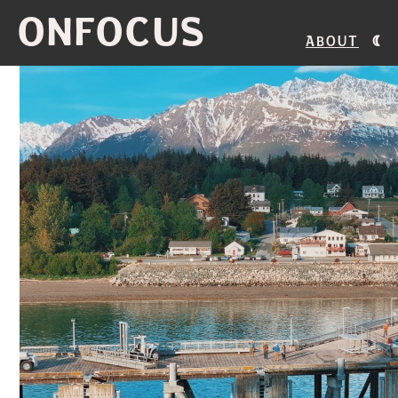
ONFOCUS
About