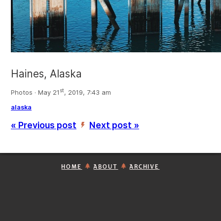
Haines, Alaska
st
Photos · May 21
, 2019, 7:43 am
alaska
« Previous post
Next post »
’
HOME
ABOUT
ARCHIVE