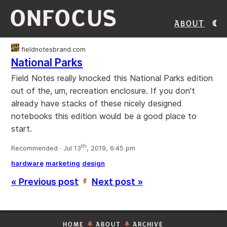
ONFOCUS
About
fieldnotesbrand.com
National Parks
Field Notes really knocked this National Parks edition
out of the, um, recreation enclosure. If you don't
already have stacks of these nicely designed
notebooks this edition would be a good place to
start.
th
Recommended · Jul 13
, 2019, 6:45 pm
hardware
marketing
design
« Previous post
Next post »
’
HOME
ABOUT
ARCHIVE