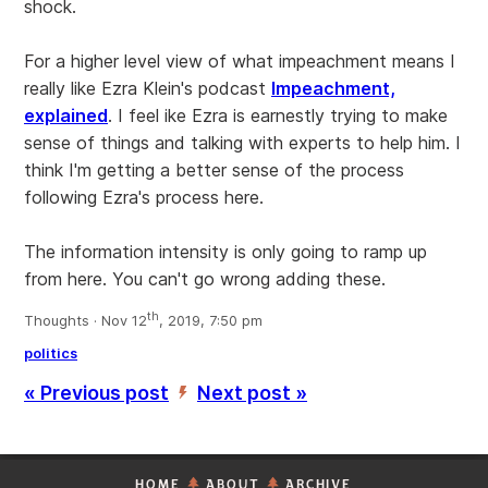
shock.
For a higher level view of what impeachment means I
really like Ezra Klein's podcast
Impeachment,
explained
. I feel ike Ezra is earnestly trying to make
sense of things and talking with experts to help him. I
think I'm getting a better sense of the process
following Ezra's process here.
The information intensity is only going to ramp up
from here. You can't go wrong adding these.
th
Thoughts · Nov 12
, 2019, 7:50 pm
politics
« Previous post
Next post »
’
HOME
ABOUT
ARCHIVE