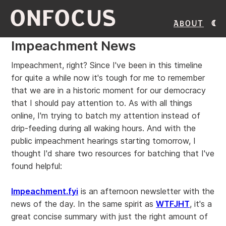
ONFOCUS
About
Impeachment News
Impeachment, right? Since I've been in this timeline
for quite a while now it's tough for me to remember
that we are in a historic moment for our democracy
that I should pay attention to. As with all things
online, I'm trying to batch my attention instead of
drip-feeding during all waking hours. And with the
public impeachment hearings starting tomorrow, I
thought I'd share two resources for batching that I've
found helpful:
Impeachment.fyi
is an afternoon newsletter with the
news of the day. In the same spirit as
WTFJHT
, it's a
great concise summary with just the right amount of