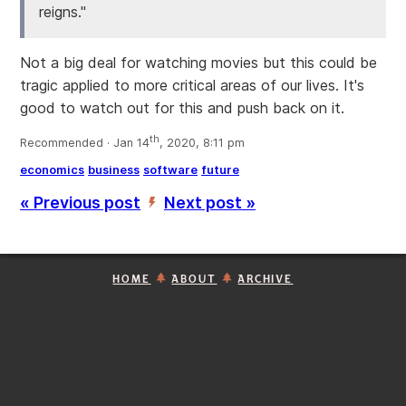
reigns."
Not a big deal for watching movies but this could be
tragic applied to more critical areas of our lives. It's
good to watch out for this and push back on it.
th
Recommended · Jan 14
, 2020, 8:11 pm
economics
business
software
future
« Previous post
Next post »
’
HOME
ABOUT
ARCHIVE