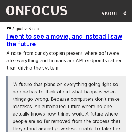
ONFOCUS
About
Signal v. Noise
I went to see a movie, and instead I saw
the future
A note from our dystopian present where software
ate everything and humans are API endpoints rather
than driving the system:
"A future that plans on everything going right so
no one has to think about what happens when
things go wrong. Because computers don’t make
mistakes. An automated future where no one
actually knows how things work. A future where
people are so far removed from the process that
they stand around powerless, unable to take the