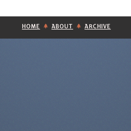
HOME
ABOUT
ARCHIVE