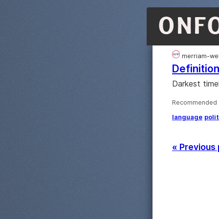
ONF
merriam-we
Definition
Darkest time
Recommended ·
language
poli
« Previous