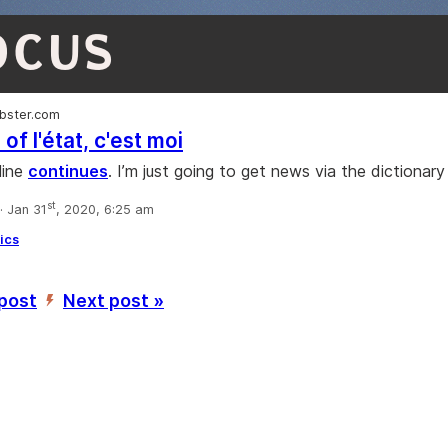
OCUS
bster.com
 of l'état, c'est moi
line
continues
. I’m just going to get news via the dictionar
st
 Jan 31
, 2020, 6:25 am
tics
 post
Next post »
’