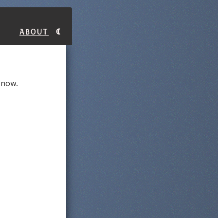
About
y now.