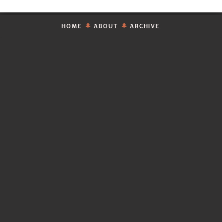
HOME
ABOUT
ARCHIVE