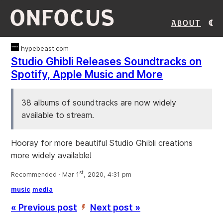
ONFOCUS
About
hypebeast.com
Studio Ghibli Releases Soundtracks on
Spotify, Apple Music and More
38 albums of soundtracks are now widely
available to stream.
Hooray for more beautiful Studio Ghibli creations
more widely available!
st
Recommended · Mar 1
, 2020, 4:31 pm
music
media
« Previous post
Next post »
’