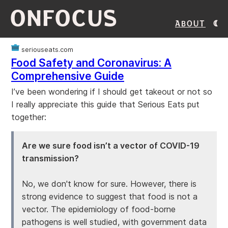
ONFOCUS
About
seriouseats.com
Food Safety and Coronavirus: A
Comprehensive Guide
I’ve been wondering if I should get takeout or not so
I really appreciate this guide that Serious Eats put
together:
Are we sure food isn’t a vector of COVID-19
transmission?
No, we don't know for sure. However, there is
strong evidence to suggest that food is not a
vector. The epidemiology of food-borne
pathogens is well studied, with government data