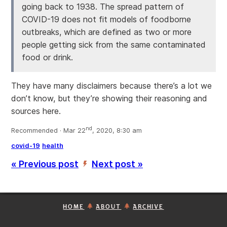
going back to 1938. The spread pattern of
COVID-19 does not fit models of foodborne
outbreaks, which are defined as two or more
people getting sick from the same contaminated
food or drink.
They have many disclaimers because there’s a lot we
don’t know, but they’re showing their reasoning and
sources here.
nd
Recommended · Mar 22
, 2020, 8:30 am
covid-19
health
« Previous post
Next post »
’
HOME
ABOUT
ARCHIVE