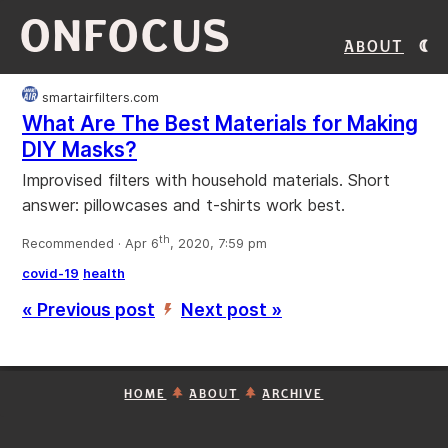
ONFOCUS
About
smartairfilters.com
What Are The Best Materials for Making
DIY Masks?
Improvised filters with household materials. Short
answer: pillowcases and t-shirts work best.
th
Recommended · Apr 6
, 2020, 7:59 pm
covid-19
health
« Previous post
Next post »
’
HOME
ABOUT
ARCHIVE