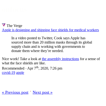
onfocus
About
The Verge
Apple is designing and shipping face shields for medical workers
In a video posted to Twitter, Cook says Apple has
sourced more than 20 million masks through its global
supply chain and is working with governments to
donate them where they’re needed.
Nice work! Take a look at
the assembly instructions
for a sense of
what the face shields are like.
th
Recommended · Apr 7
, 2020, 7:26 pm
covid-19
apple
« Previous post
’
Next post »