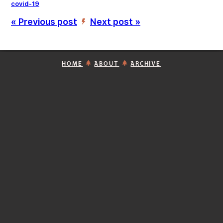
covid-19
« Previous post
Next post »
’
HOME
ABOUT
ARCHIVE