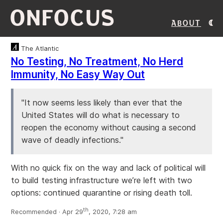
ONFOCUS
About
The Atlantic
No Testing, No Treatment, No Herd
Immunity, No Easy Way Out
"It now seems less likely than ever that the
United States will do what is necessary to
reopen the economy without causing a second
wave of deadly infections."
With no quick fix on the way and lack of political will
to build testing infrastructure we’re left with two
options: continued quarantine or rising death toll.
th
Recommended · Apr 29
, 2020, 7:28 am