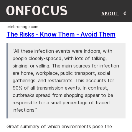
ONFOCUS
About
erinbromage.com
The Risks - Know Them - Avoid Them
"All these infection events were indoors, with
people closely-spaced, with lots of talking,
singing, or yelling. The main sources for infection
are home, workplace, public transport, social
gatherings, and restaurants. This accounts for
90% of all transmission events. In contrast,
outbreaks spread from shopping appear to be
responsible for a small percentage of traced
infections."
Great summary of which environments pose the