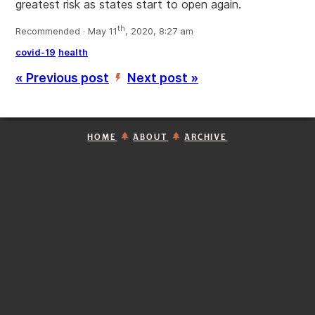
greatest risk as states start to open again.
th
Recommended · May 11
, 2020, 8:27 am
covid-19
health
« Previous post
Next post »
’
HOME
ABOUT
ARCHIVE