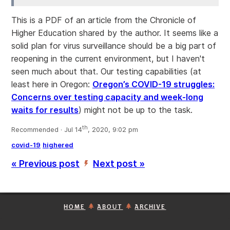
This is a PDF of an article from the Chronicle of
Higher Education shared by the author. It seems like a
solid plan for virus surveillance should be a big part of
reopening in the current environment, but I haven't
seen much about that. Our testing capabilities (at
least here in Oregon:
Oregon’s COVID-19 struggles:
Concerns over testing capacity and week-long
waits for results
) might not be up to the task.
th
Recommended · Jul 14
, 2020, 9:02 pm
covid-19
highered
« Previous post
Next post »
’
HOME
ABOUT
ARCHIVE