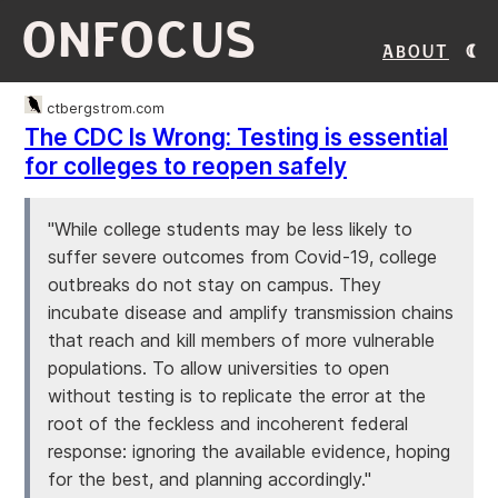
ONFOCUS
About
ctbergstrom.com
The CDC Is Wrong: Testing is essential
for colleges to reopen safely
"While college students may be less likely to
suffer severe outcomes from Covid-19, college
outbreaks do not stay on campus. They
incubate disease and amplify transmission chains
that reach and kill members of more vulnerable
populations. To allow universities to open
without testing is to replicate the error at the
root of the feckless and incoherent federal
response: ignoring the available evidence, hoping
for the best, and planning accordingly."