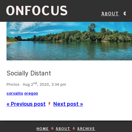
ONFOCUS
About
Socially Distant
nd
Photos · Aug 2
, 2020, 3:34 pm
corvallis
oregon
« Previous post
Next post »
’
HOME
ABOUT
ARCHIVE