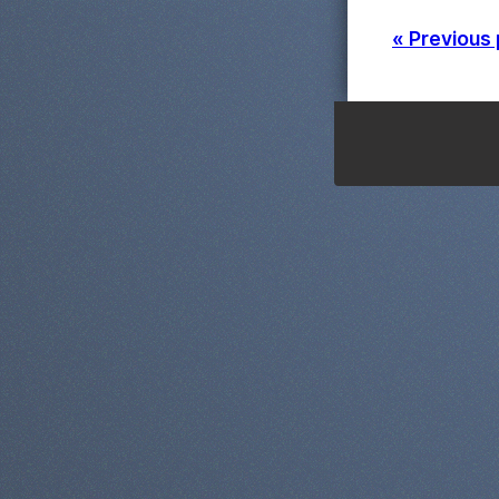
« Previous