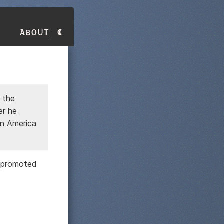
About
 the
er he
in America
t promoted