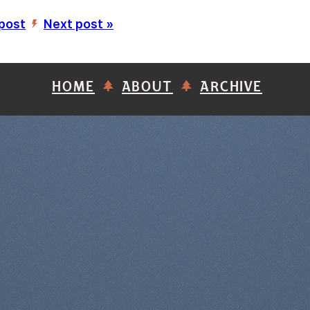
 post
Next post »
’
HOME
ABOUT
ARCHIVE