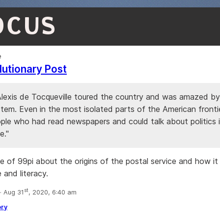
OCUS
e
utionary Post
 Alexis de Tocqueville toured the country and was amazed by
stem. Even in the most isolated parts of the American fronti
ple who had read newspapers and could talk about politics 
e."
e of 99pi about the origins of the postal service and how i
e and literacy.
st
 Aug 31
, 2020, 6:40 am
ory