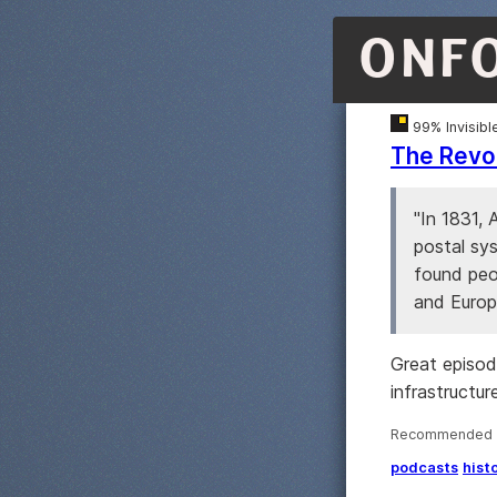
ONF
99% Invisibl
The Revol
"In 1831,
postal sy
found peo
and Europ
Great episod
infrastructur
Recommended ·
podcasts
hist