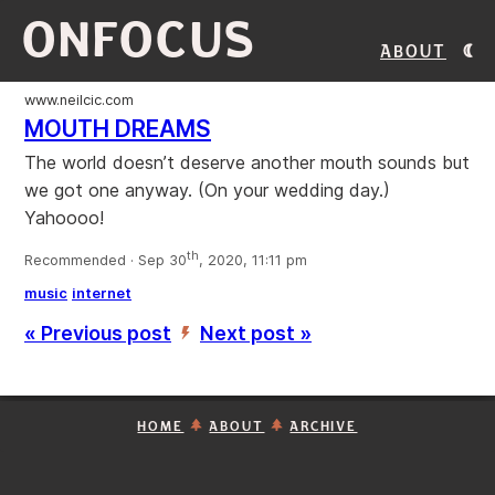
ONFOCUS
About
www.neilcic.com
MOUTH DREAMS
The world doesn’t deserve another mouth sounds but
we got one anyway. (On your wedding day.)
Yahoooo!
th
Recommended · Sep 30
, 2020, 11:11 pm
music
internet
« Previous post
Next post »
’
HOME
ABOUT
ARCHIVE