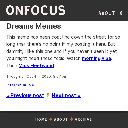
ONFOCUS
About
Dreams Memes
This meme has been coasting down the street for so
long that there's no point in my posting it here. But
dammit, I like this one and if you haven't seen it yet
you might need these feels. Watch
morning vibe
.
Then
Mick Fleetwood
.
th
Thoughts · Oct 4
, 2020, 8:57 pm
internet
music
« Previous post
Next post »
’
HOME
ABOUT
ARCHIVE