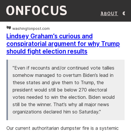
ONFOCUS
About
washingtonpost.com
Lindsey Graham’s curious and
conspiratorial argument for why Trump
should fight election results
"Even if recounts and/or continued vote tallies
somehow managed to overturn Biden’s lead in
these states and give them to Trump, the
president would still be below 270 electoral
votes needed to win the election. Biden would
still be the winner. That’s why all major news
organizations declared him so Saturday."
Our current authoritarian dumpster fire is a systemic