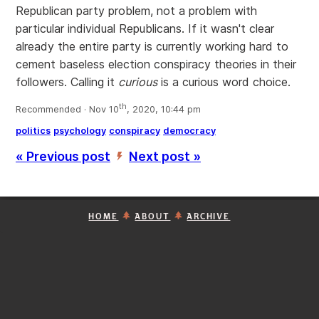
Republican party problem, not a problem with
particular individual Republicans. If it wasn't clear
already the entire party is currently working hard to
cement baseless election conspiracy theories in their
followers. Calling it
curious
is a curious word choice.
th
Recommended · Nov 10
, 2020, 10:44 pm
politics
psychology
conspiracy
democracy
« Previous post
Next post »
’
HOME
ABOUT
ARCHIVE