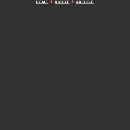
HOME
ABOUT
ARCHIVE