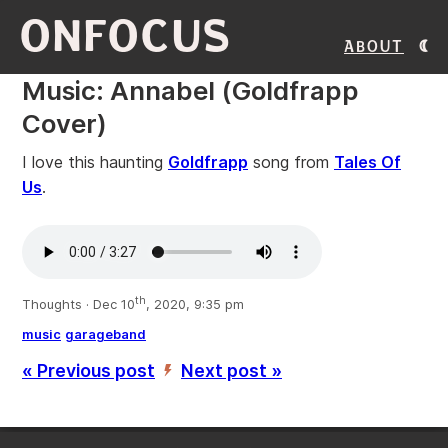
ONFOCUS
About
Music: Annabel (Goldfrapp
Cover)
I love this haunting
Goldfrapp
song from
Tales Of
Us
.
th
Thoughts · Dec 10
, 2020, 9:35 pm
music
garageband
« Previous post
Next post »
’