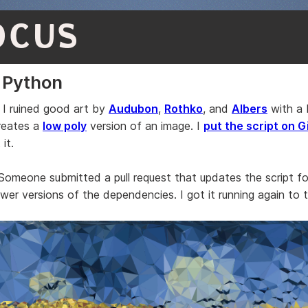
OCUS
 Python
 I ruined good art by
Audubon
,
Rothko
, and
Albers
with a
creates a
low poly
version of an image. I
put the script on 
it.
 Someone submitted a pull request that updates the script f
er versions of the dependencies. I got it running again to te