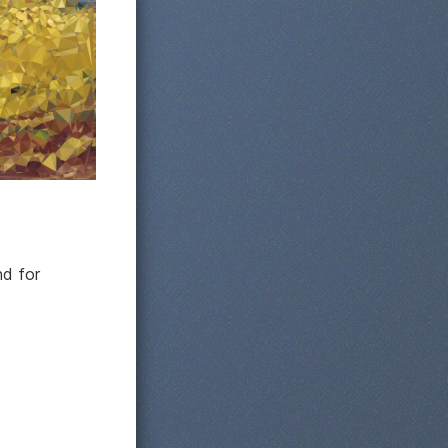
nd for