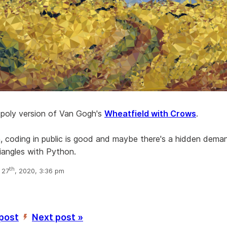
w poly version of Van Gogh's
Wheatfield with Crows
.
n, coding in public is good and maybe there's a hidden dema
riangles with Python.
th
 27
, 2020, 3:36 pm
 post
Next post »
’