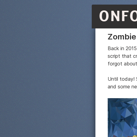
ONF
Zombie
Back in 2015
script that 
forgot about 
Until today!
and some new