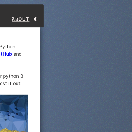
About
 Python
GitHub
and
or python 3
st it out: