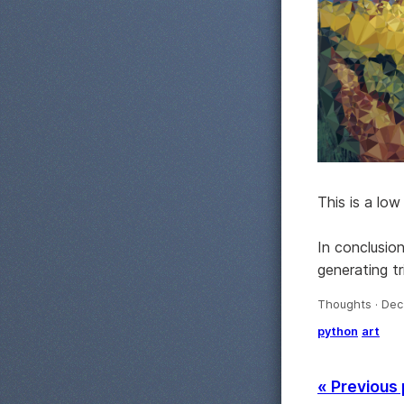
This is a lo
In conclusio
generating t
Thoughts · Dec
python
art
« Previous