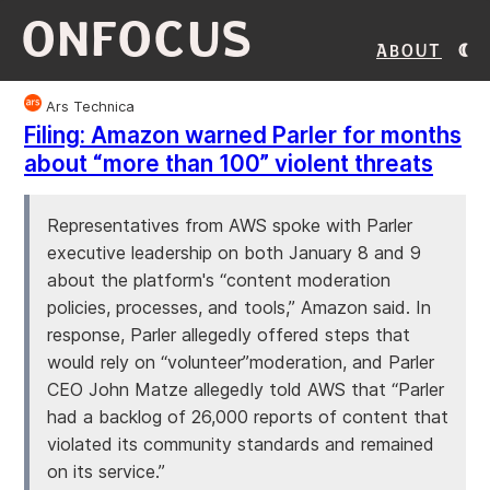
ONFOCUS
About
Ars Technica
Filing: Amazon warned Parler for months
about “more than 100” violent threats
Representatives from AWS spoke with Parler
executive leadership on both January 8 and 9
about the platform's “content moderation
policies, processes, and tools,” Amazon said. In
response, Parler allegedly offered steps that
would rely on “volunteer”moderation, and Parler
CEO John Matze allegedly told AWS that “Parler
had a backlog of 26,000 reports of content that
violated its community standards and remained
on its service.”