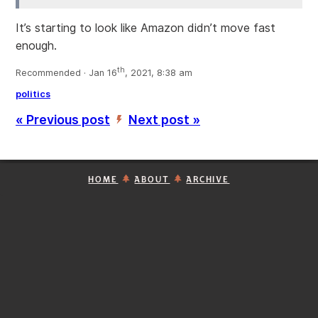
It’s starting to look like Amazon didn’t move fast
enough.
th
Recommended · Jan 16
, 2021, 8:38 am
politics
« Previous post
Next post »
’
HOME
ABOUT
ARCHIVE