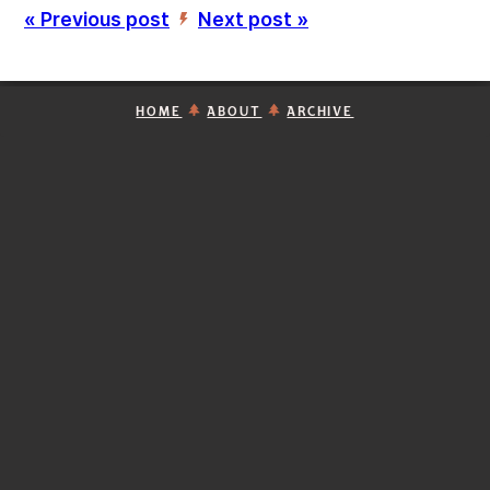
« Previous post
Next post »
’
HOME
ABOUT
ARCHIVE