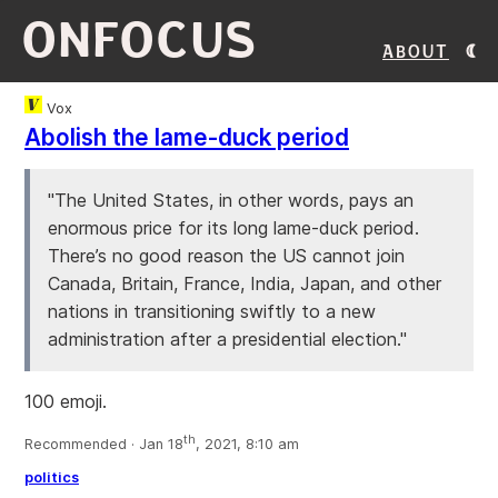
ONFOCUS
About
Vox
Abolish the lame-duck period
"The United States, in other words, pays an
enormous price for its long lame-duck period.
There’s no good reason the US cannot join
Canada, Britain, France, India, Japan, and other
nations in transitioning swiftly to a new
administration after a presidential election."
100 emoji.
th
Recommended · Jan 18
, 2021, 8:10 am
politics