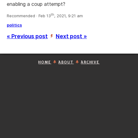
enabling a coup attempt?
th
Recommended · Feb 13
, 2021, 9:21 am
politics
« Previous post
Next post »
’
HOME
ABOUT
ARCHIVE