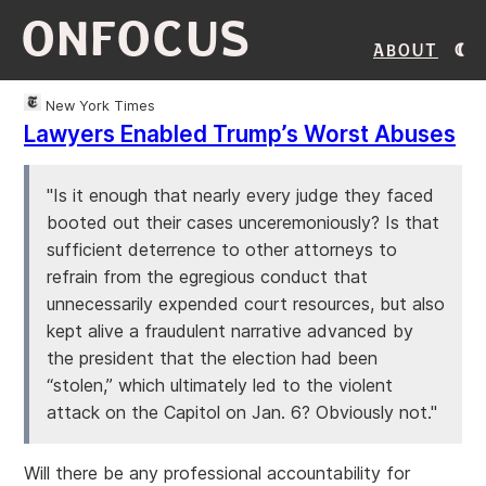
ONFOCUS
About
New York Times
Lawyers Enabled Trump’s Worst Abuses
"Is it enough that nearly every judge they faced
booted out their cases unceremoniously? Is that
sufficient deterrence to other attorneys to
refrain from the egregious conduct that
unnecessarily expended court resources, but also
kept alive a fraudulent narrative advanced by
the president that the election had been
“stolen,” which ultimately led to the violent
attack on the Capitol on Jan. 6? Obviously not."
Will there be any professional accountability for