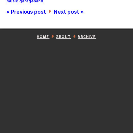
music
garageband
« Previous post
Next post »
’
HOME
ABOUT
ARCHIVE