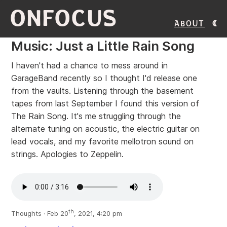
ONFOCUS
About
Music: Just a Little Rain Song
I haven't had a chance to mess around in
GarageBand recently so I thought I'd release one
from the vaults. Listening through the basement
tapes from last September I found this version of
The Rain Song. It's me struggling through the
alternate tuning on acoustic, the electric guitar on
lead vocals, and my favorite mellotron sound on
strings. Apologies to Zeppelin.
th
Thoughts · Feb 20
, 2021, 4:20 pm