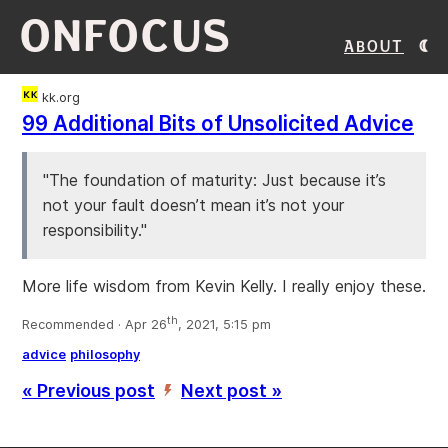
ONFOCUS
About
kk.org
99 Additional Bits of Unsolicited Advice
"The foundation of maturity: Just because it’s
not your fault doesn’t mean it’s not your
responsibility."
More life wisdom from Kevin Kelly. I really enjoy these.
th
Recommended · Apr 26
, 2021, 5:15 pm
advice
philosophy
« Previous post
Next post »
’