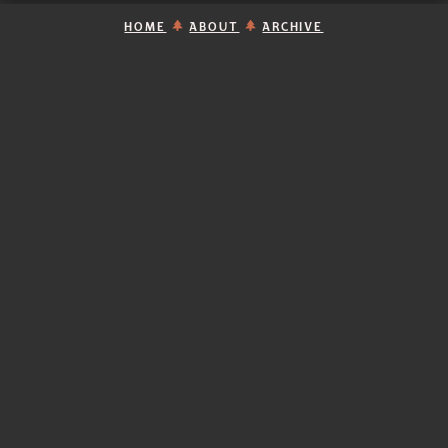
HOME
ABOUT
ARCHIVE