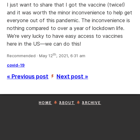
I just want to share that I got the vaccine (twice!)
and it was worth the minor inconvenience to help get
everyone out of this pandemic. The inconvenience is
nothing compared to over a year of lockdown life.
We’re very lucky to have easy access to vaccines
here in the US—we can do this!
th
Recommended · May 12
, 2021, 6:31 am
covid-19
« Previous post
Next post »
’
HOME
ABOUT
ARCHIVE