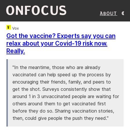
ONFOCUS
About
Vox
Got the vaccine? Experts say you can
relax about your Covid-19 risk now.
Really.
"In the meantime, those who are already
vaccinated can help speed up the process by
encouraging their friends, family, and peers to
get the shot. Surveys consistently show that
around 1 in 3 unvaccinated people are waiting for
others around them to get vaccinated first
before they do so. Sharing vaccination stories,
then, could give people the push they need."