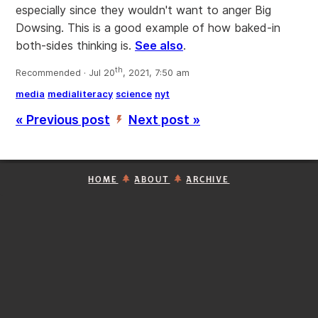
especially since they wouldn't want to anger Big
Dowsing. This is a good example of how baked-in
both-sides thinking is.
See also
.
th
Recommended · Jul 20
, 2021, 7:50 am
media
medialiteracy
science
nyt
« Previous post
Next post »
’
HOME
ABOUT
ARCHIVE