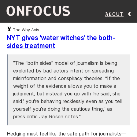
ONFOCUS
About
The Why Axis
NYT gives 'water witches' the both-
sides treatment
"The “both sides” model of journalism is being
exploited by bad actors intent on spreading
misinformation and conspiracy theories. “If the
weight of the evidence allows you to make a
judgment, but instead you go with ‘he said, she
said,’ you're behaving recklessly even as you tell
yourself you're doing the cautious thing,” as
press critic Jay Rosen notes."
Hedging must feel like the safe path for journalists—