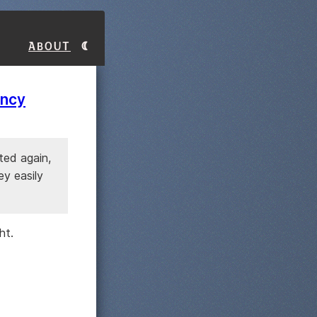
About
ency
ted again,
ey easily
ht.