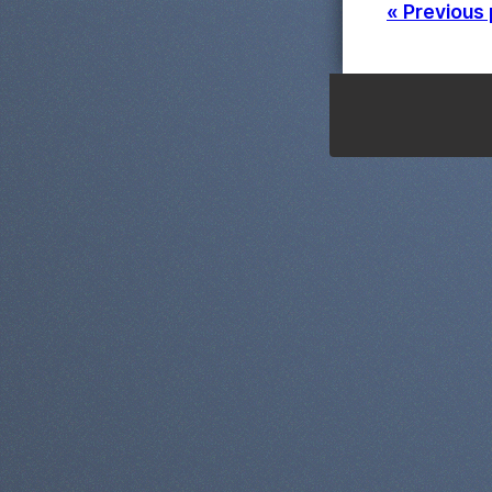
« Previous