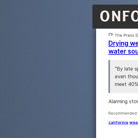
ONF
The Press 
Drying we
water so
"By late 
even thoug
meet 40% 
Alarming sto
Recommended ·
california
wea