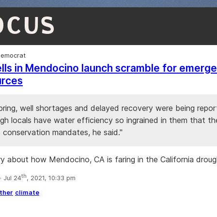
OCUS
Democrat
lls in Mendocino launch scramble for emerg
urces
spring, well shortages and delayed recovery were being repor
h locals have water efficiency so ingrained in them that th
conservation mandates, he said."
ry about how Mendocino, CA is faring in the California droug
th
 Jul 24
, 2021, 10:33 pm
ther
climate