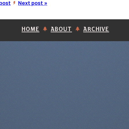
 post
Next post »
’
HOME
ABOUT
ARCHIVE