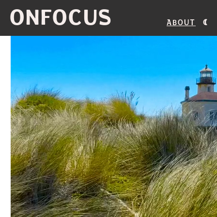
ONFOCUS
About