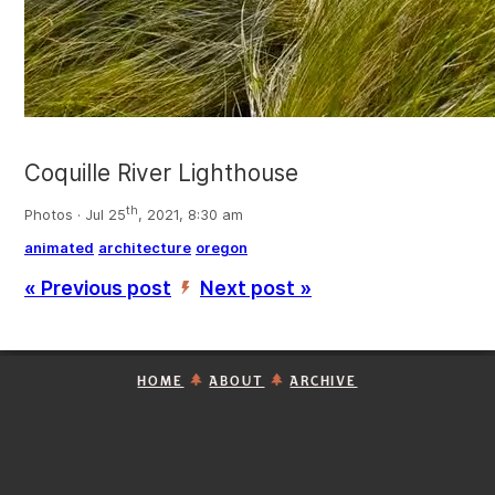
Coquille River Lighthouse
th
Photos · Jul 25
, 2021, 8:30 am
animated
architecture
oregon
« Previous post
Next post »
’
HOME
ABOUT
ARCHIVE