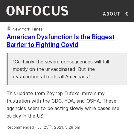
ONFOCUS
About
New York Times
American Dysfunction Is the Biggest
Barrier to Fighting Covid
"Certainly the severe consequences will fall
mostly on the unvaccinated. But the
dysfunction affects all Americans."
This update from Zeynep Tufekci mirrors my
frustration with the CDC, FDA, and OSHA. These
agencies seem to be acting slowly while cases rise
quickly in the US.
th
Recommended · Jul 25
, 2021, 5:28 pm