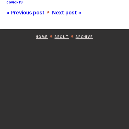
covid-19
« Previous post
Next post »
’
HOME
ABOUT
ARCHIVE