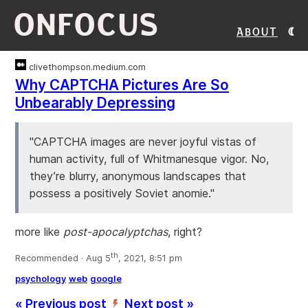
ONFOCUS
About
clivethompson.medium.com
Why CAPTCHA Pictures Are So
Unbearably Depressing
"CAPTCHA images are never joyful vistas of
human activity, full of Whitmanesque vigor. No,
they’re blurry, anonymous landscapes that
possess a positively Soviet anomie."
more like
post-apocalyptchas
, right?
th
Recommended · Aug 5
, 2021, 8:51 pm
psychology
web
google
« Previous post
Next post »
’