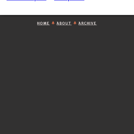
HOME
ABOUT
ARCHIVE