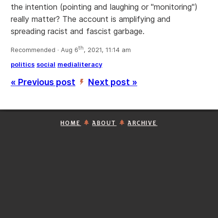
the intention (pointing and laughing or "monitoring")
really matter? The account is amplifying and
spreading racist and fascist garbage.
th
Recommended · Aug 6
, 2021, 11:14 am
politics
social
medialiteracy
« Previous post
Next post »
’
HOME
ABOUT
ARCHIVE