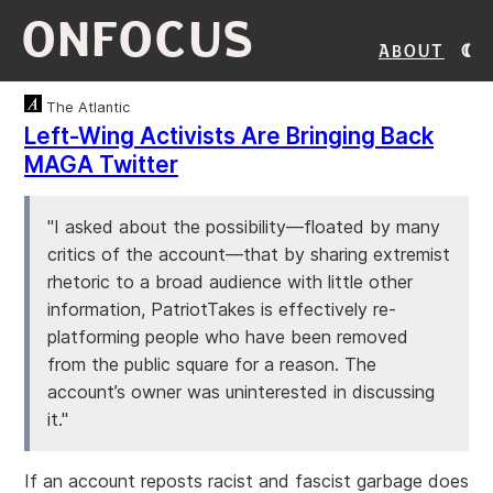
ONFOCUS
About
The Atlantic
Left-Wing Activists Are Bringing Back
MAGA Twitter
"I asked about the possibility—floated by many
critics of the account—that by sharing extremist
rhetoric to a broad audience with little other
information, PatriotTakes is effectively re-
platforming people who have been removed
from the public square for a reason. The
account’s owner was uninterested in discussing
it."
If an account reposts racist and fascist garbage does