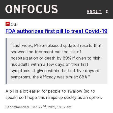
ONFOCUS
About
CNN
FDA authorizes first pill to treat Covid-19
"Last week, Pfizer released updated results that
showed the treatment cut the risk of
hospitalization or death by 89% if given to high-
risk adults within a few days of their first
symptoms. If given within the first five days of
symptoms, the efficacy was similar: 88%."
A pill is a lot easier for people to swallow (so to
speak) so I hope this ramps up quickly as an option.
nd
Recommended · Dec 22
, 2021, 10:57 am