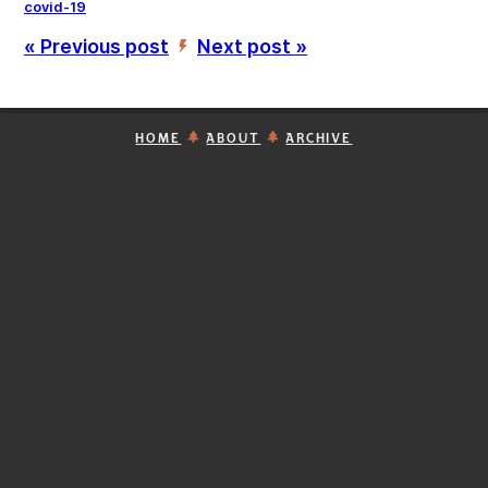
covid-19
« Previous post
Next post »
’
HOME
ABOUT
ARCHIVE