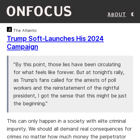
ONFOCUS
About
The Atlantic
Trump Soft-Launches His 2024
Campaign
"By this point, those lies have been circulating
for what feels like forever. But at tonight’s rally,
as Trump’s fans called for the arrests of poll
workers and the reinstatement of the rightful
president, I got the sense that this might be just
the beginning."
This can only happen in a society with elite criminal
impunity. We should all demand real consequences for
crimes no matter how much money the perpetrator