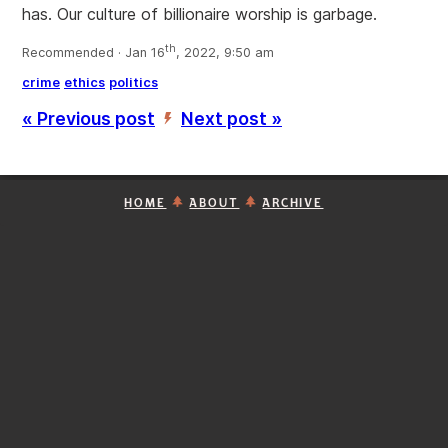
has. Our culture of billionaire worship is garbage.
th
Recommended · Jan 16
, 2022, 9:50 am
crime
ethics
politics
« Previous post
Next post »
’
HOME
ABOUT
ARCHIVE