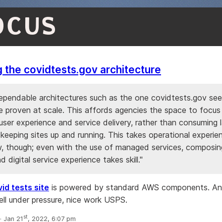
OCUS
 the covidtests.gov architecture
dependable architectures such as the one covidtests.gov se
e proven at scale. This affords agencies the space to focus
ser experience and service delivery, rather than consuming 
keeping sites up and running. This takes operational experi
 though; even with the use of managed services, composing 
 digital service experience takes skill."
id tests site
is powered by standard AWS components. An
ell under pressure, nice work USPS.
st
 Jan 21
, 2022, 6:07 pm