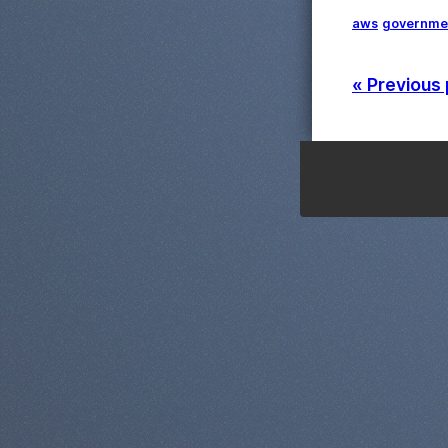
aws
governme
« Previous