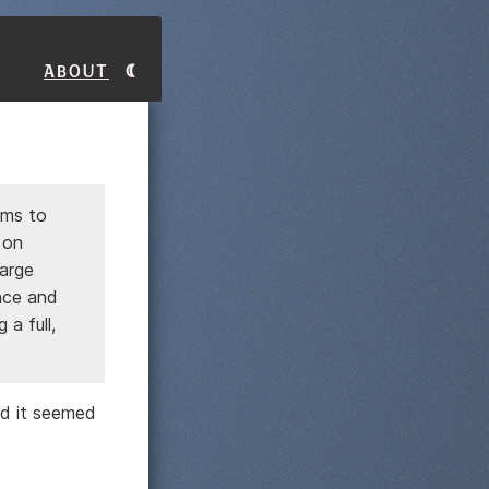
About
ems to
 on
large
ence and
a full,
d it seemed