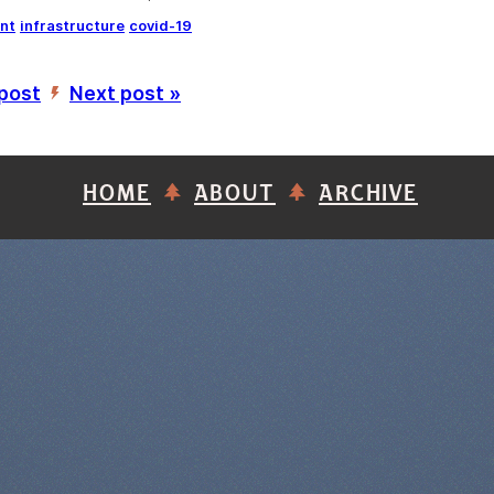
nt
infrastructure
covid-19
 post
Next post »
’
HOME
ABOUT
ARCHIVE