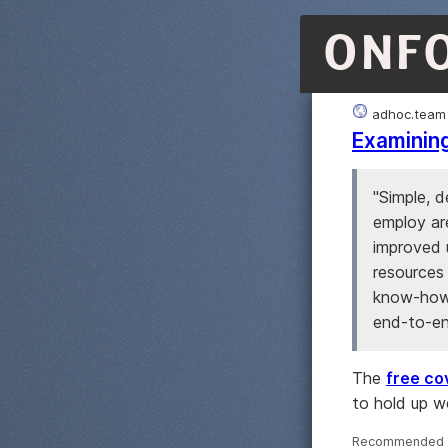
ONF
adhoc.team
Examining
"Simple, 
employ ar
improved u
resources 
know-how,
end-to-end
The
free cov
to hold up w
Recommended ·