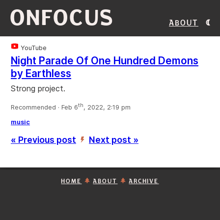
ONFOCUS
About
YouTube
Night Parade Of One Hundred Demons
by Earthless
Strong project.
th
Recommended · Feb 6
, 2022, 2:19 pm
music
« Previous post
Next post »
’
HOME
ABOUT
ARCHIVE