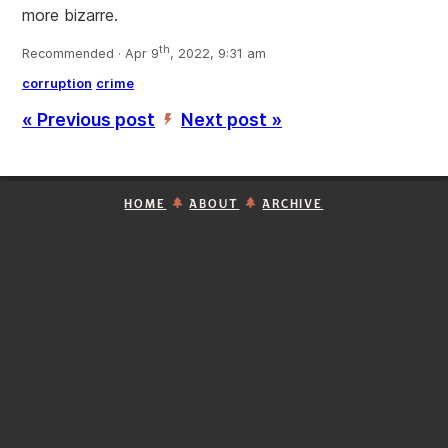
more bizarre.
th
Recommended · Apr 9
, 2022, 9:31 am
corruption
crime
« Previous post
Next post »
’
HOME
ABOUT
ARCHIVE