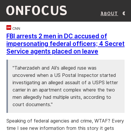
ONFOCUS
About
CNN
FBI arrests 2 men in DC accused of
impersonating federal officers; 4 Secret
Service agents placed on leave
"Taherzadeh and Ali's alleged ruse was
uncovered when a US Postal Inspector started
investigating an alleged assault of a USPS letter
carrier in an apartment complex where the two
men allegedly had multiple units, according to
court documents."
Speaking of federal agencies and crime, WTAF? Every
time I see new information from this story it gets