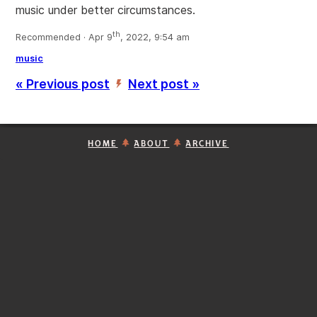
music under better circumstances.
th
Recommended · Apr 9
, 2022, 9:54 am
music
« Previous post
Next post »
’
HOME
ABOUT
ARCHIVE