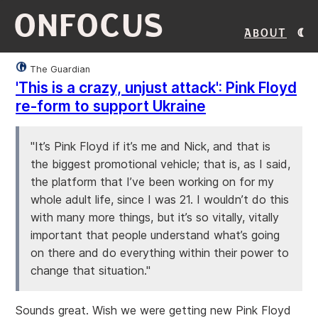
ONFOCUS
About
The Guardian
'This is a crazy, unjust attack': Pink Floyd
re-form to support Ukraine
"It’s Pink Floyd if it’s me and Nick, and that is
the biggest promotional vehicle; that is, as I said,
the platform that I’ve been working on for my
whole adult life, since I was 21. I wouldn’t do this
with many more things, but it’s so vitally, vitally
important that people understand what’s going
on there and do everything within their power to
change that situation."
Sounds great. Wish we were getting new Pink Floyd