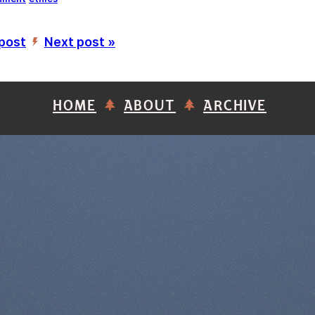
 post
Next post »
’
HOME
ABOUT
ARCHIVE