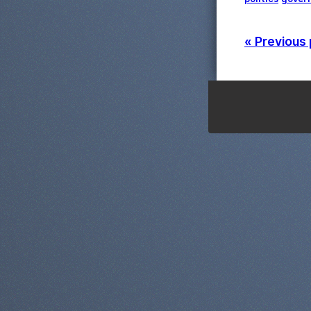
« Previous