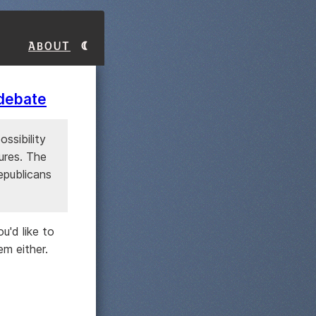
About
 debate
ossibility
ures. The
epublicans
u'd like to
m either.