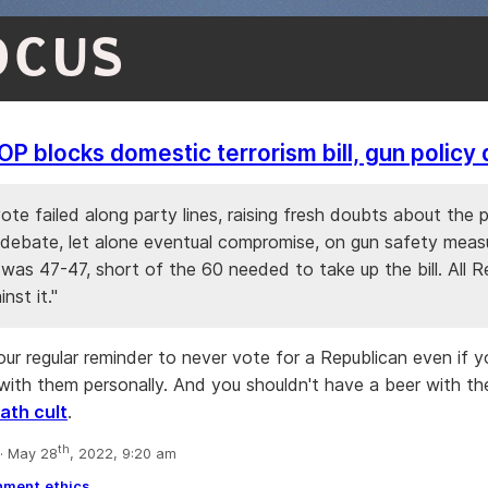
OCUS
P blocks domestic terrorism bill, gun policy
ote failed along party lines, raising fresh doubts about the p
 debate, let alone eventual compromise, on gun safety meas
 was 47-47, short of the 60 needed to take up the bill. All R
nst it."
your regular reminder to never vote for a Republican even if yo
with them personally. And you shouldn't have a beer with the
ath cult
.
th
· May 28
, 2022, 9:20 am
nment
ethics