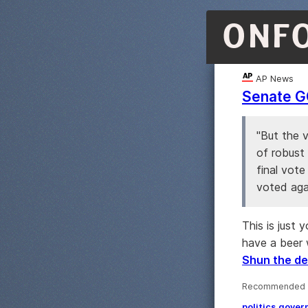
ONF
AP News
Senate GO
"But the v
of robust
final vote
voted agai
This is just 
have a beer 
Shun the de
Recommended 
politics
gover