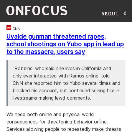
ONFOCUS
About
CNN
Uvalde gunman threatened rapes,
school shootings on Yubo app in lead up
to the massacre, users say
"Robbins, who said she lives in California and
only ever interacted with Ramos online, told
CNN she reported him to Yubo several times and
blocked his account, but continued seeing him in
livestreams making lewd comments."
We need both online and physical world
consequences for threatening behavior online.
Services allowing people to repeatedly make threats