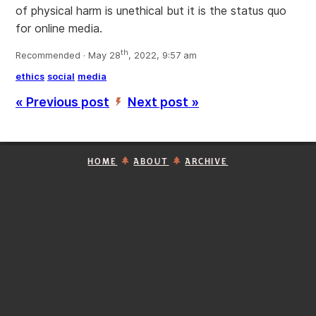
of physical harm is unethical but it is the status quo
for online media.
th
Recommended · May 28
, 2022, 9:57 am
ethics
social
media
« Previous post
Next post »
’
HOME
ABOUT
ARCHIVE