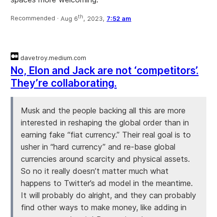
th
Recommended ·
Aug 6
, 2023,
7:52 am
davetroy.medium.com
No, Elon and Jack are not ‘competitors’.
They’re collaborating.
Musk and the people backing all this are more
interested in reshaping the global order than in
earning fake “fiat currency.” Their real goal is to
usher in “hard currency” and re-base global
currencies around scarcity and physical assets.
So no it really doesn’t matter much what
happens to Twitter’s ad model in the meantime.
It will probably do alright, and they can probably
find other ways to make money, like adding in