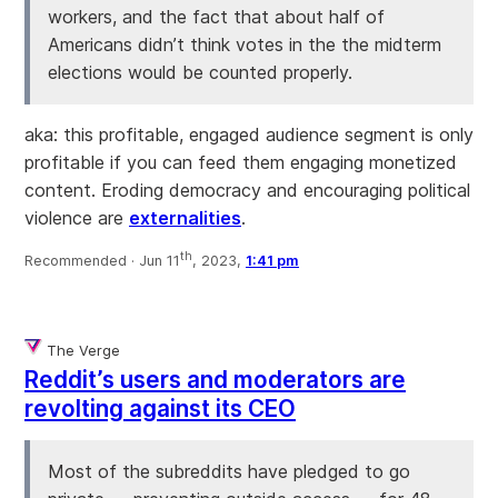
workers, and the fact that about half of
Americans didn’t think votes in the the midterm
elections would be counted properly.
aka: this profitable, engaged audience segment is only
profitable if you can feed them engaging monetized
content. Eroding democracy and encouraging political
violence are
externalities
.
th
Recommended ·
Jun 11
, 2023,
1:41 pm
The Verge
Reddit’s users and moderators are
revolting against its CEO
Most of the subreddits have pledged to go