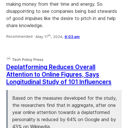
making money from their time and energy. So
disappointing to see companies being bad stewards
of good impulses like the desire to pitch in and help
share knowledge.
th
Recommended ·
May 11
, 2024,
6:03 am
Tech Policy Press
Deplatforming Reduces Overall
Attention to Online Figures, Says
Longitudinal Study of 101 Influencers
Based on the measures developed for the study,
the researchers find that in aggregate, after one
year online attention towards a deplatformed
personality is reduced by 64% on Google and by
43% on Wikipedia.