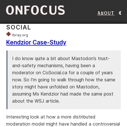
ONFOCUS
About
SOCIAL
tbray.org
Kendzior Case-Study
I do know quite a bit about Mastodon’s trust-
and-safety mechanisms, having been a
moderator on CoSocial.ca for a couple of years
now. So I’m going to walk through how the same
story might have unfolded on Mastodon,
assuming Ms Kendzior had made the same post
about the WSJ article.
Interesting look at how a more distributed
moderation model might have handled a controversial