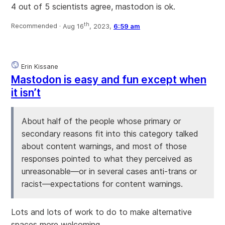
4 out of 5 scientists agree, mastodon is ok.
th
Recommended ·
Aug 16
, 2023,
6:59 am
Erin Kissane
Mastodon is easy and fun except when
it isn’t
About half of the people whose primary or
secondary reasons fit into this category talked
about content warnings, and most of those
responses pointed to what they perceived as
unreasonable—or in several cases anti-trans or
racist—expectations for content warnings.
Lots and lots of work to do to make alternative
spaces more welcoming.