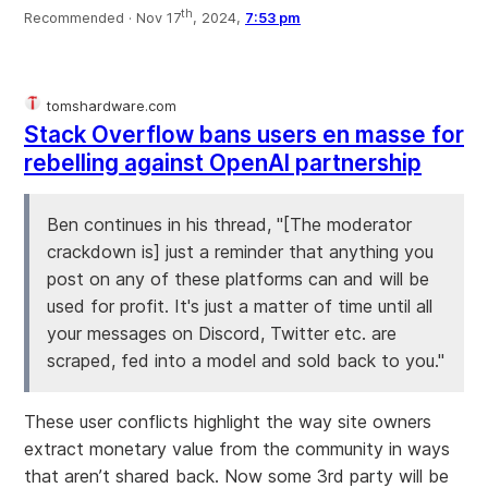
th
Recommended ·
Nov 17
, 2024,
7:53 pm
tomshardware.com
Stack Overflow bans users en masse for
rebelling against OpenAI partnership
Ben continues in his thread, "[The moderator
crackdown is] just a reminder that anything you
post on any of these platforms can and will be
used for profit. It's just a matter of time until all
your messages on Discord, Twitter etc. are
scraped, fed into a model and sold back to you."
These user conflicts highlight the way site owners
extract monetary value from the community in ways
that aren’t shared back. Now some 3rd party will be