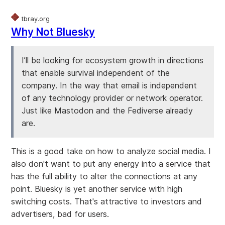
tbray.org
Why Not Bluesky
I’ll be looking for ecosystem growth in directions
that enable survival independent of the
company. In the way that email is independent
of any technology provider or network operator.
Just like Mastodon and the Fediverse already
are.
This is a good take on how to analyze social media. I
also don't want to put any energy into a service that
has the full ability to alter the connections at any
point. Bluesky is yet another service with high
switching costs. That's attractive to investors and
advertisers, bad for users.