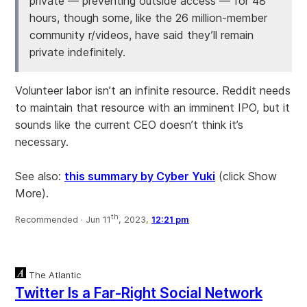
private — preventing outside access — for 48
hours, though some, like the 26 million-member
community r/videos, have said they’ll remain
private indefinitely.
Volunteer labor isn’t an infinite resource. Reddit needs
to maintain that resource with an imminent IPO, but it
sounds like the current CEO doesn’t think it’s
necessary.
See also:
this summary by Cyber Yuki
(click Show
More).
th
Recommended ·
Jun 11
, 2023,
12:21 pm
The Atlantic
Twitter Is a Far-Right Social Network