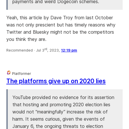
payments and weird Dogecoin schemes.
Yeah, this article by Dave Troy from last October
was not only prescient but has timely reasons why
Twitter and Bluesky might not be the competitors
you think they are.
rd
Recommended ·
Jul 3
, 2023,
12:19 pm
Platformer
The platforms give up on 2020 lies
YouTube provided no evidence for its assertion
that hosting and promoting 2020 election lies
would not “meaningfully” increase the risk of
harm. It seems curious, given the events of
January 6, the ongoing threats to election