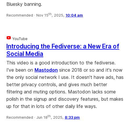
Bluesky banning.
th
Recommended ·
Nov 15
, 2025,
10:04 am
YouTube
Introducing the Fediverse: a New Era of
Social Media
This video is a good introduction to the fediverse.
I've been on
Mastodon
since 2018 or so and it's now
the only social network I use. It doesn't have ads, has
better privacy controls, and gives much better
filtering and muting options. Mastodon lacks some
polish in the signup and discovery features, but makes
up for that in lots of other daily life ways.
th
Recommended ·
Jun 18
, 2025,
8:33 pm