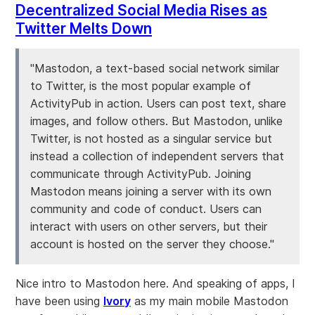
Decentralized Social Media Rises as
Twitter Melts Down
"Mastodon, a text-based social network similar
to Twitter, is the most popular example of
ActivityPub in action. Users can post text, share
images, and follow others. But Mastodon, unlike
Twitter, is not hosted as a singular service but
instead a collection of independent servers that
communicate through ActivityPub. Joining
Mastodon means joining a server with its own
community and code of conduct. Users can
interact with users on other servers, but their
account is hosted on the server they choose."
Nice intro to Mastodon here. And speaking of apps, I
have been using
Ivory
as my main mobile Mastodon