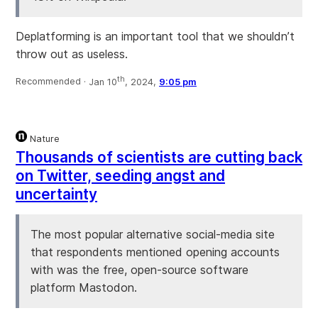
Deplatforming is an important tool that we shouldn’t
throw out as useless.
th
Recommended ·
Jan 10
, 2024,
9:05 pm
Nature
Thousands of scientists are cutting back
on Twitter, seeding angst and
uncertainty
The most popular alternative social-media site
that respondents mentioned opening accounts
with was the free, open-source software
platform Mastodon.