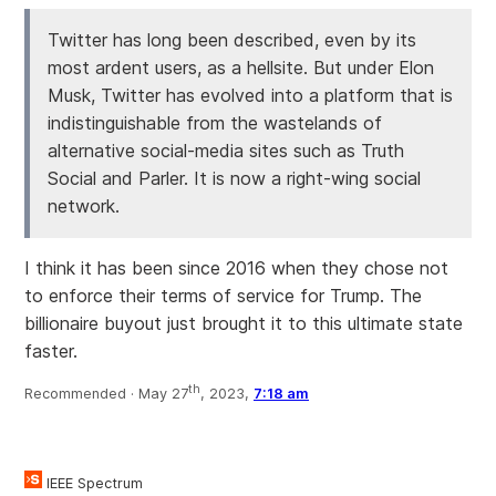
Twitter has long been described, even by its
most ardent users, as a hellsite. But under Elon
Musk, Twitter has evolved into a platform that is
indistinguishable from the wastelands of
alternative social-media sites such as Truth
Social and Parler. It is now a right-wing social
network.
I think it has been since 2016 when they chose not
to enforce their terms of service for Trump. The
billionaire buyout just brought it to this ultimate state
faster.
th
Recommended ·
May 27
, 2023,
7:18 am
IEEE Spectrum