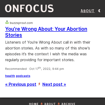
ONFOCUS
About
buzzsprout.com
You’re Wrong About: Your Abortion
Stories
Listeners of You're Wrong About call in with their
abortion stories. As with so many of this show’s
episodes it’s the context I wish the media was
regularly providing for important stories.
th
Recommended · Oct 17
, 2022, 9:44 pm
health
podcasts
« Previous post
Next post »
’
HOME
ABOUT
ARCHIVE