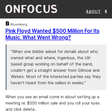
ONFOCUS
About
Bloomberg
Pink Floyd Wanted $500 Million For Its
Music. What Went Wrong?
"When one bidder asked for details about who
owned what and where, Ingenious, the UK-
based group working on behalf of the band,
couldn’t get a straight answer from Gilmour and
Waters. Most of the interested parties say they
haven’t heard from the sellers in weeks."
When you see an email come in about setting up a
meeting re: $500 million sale and you roll your eyes
and click delete.