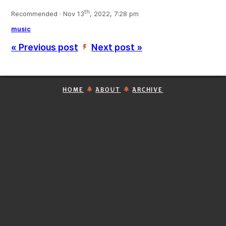
th
Recommended · Nov 13
, 2022, 7:28 pm
music
« Previous post
Next post »
’
HOME
ABOUT
ARCHIVE