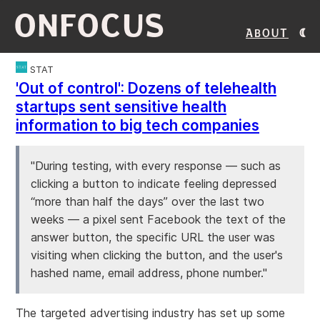
ONFOCUS
About
STAT
'Out of control': Dozens of telehealth
startups sent sensitive health
information to big tech companies
"During testing, with every response — such as
clicking a button to indicate feeling depressed
“more than half the days” over the last two
weeks — a pixel sent Facebook the text of the
answer button, the specific URL the user was
visiting when clicking the button, and the user's
hashed name, email address, phone number."
The targeted advertising industry has set up some