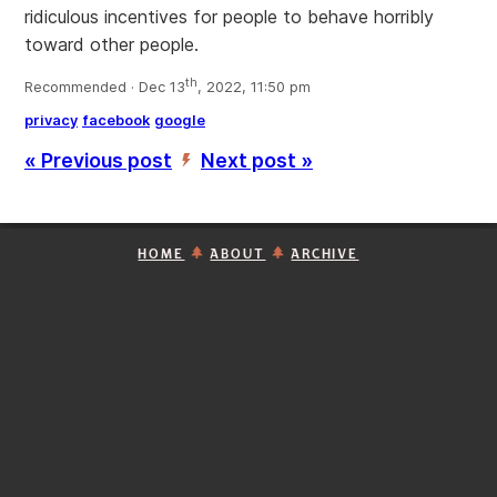
ridiculous incentives for people to behave horribly
toward other people.
th
Recommended · Dec 13
, 2022, 11:50 pm
privacy
facebook
google
« Previous post
Next post »
’
HOME
ABOUT
ARCHIVE