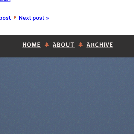
 post
Next post »
’
HOME
ABOUT
ARCHIVE