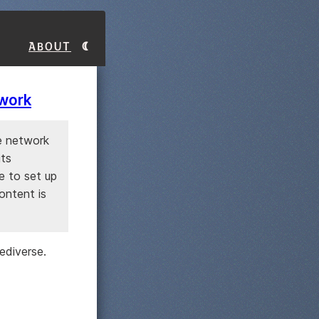
About
twork
e network
its
le to set up
ontent is
ediverse.