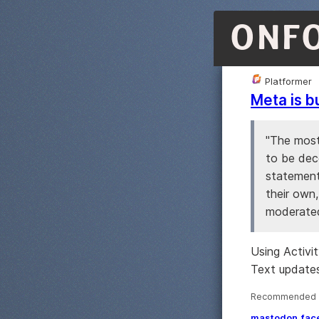
ONF
Platformer
Meta is b
"The most
to be dec
statement,
their own,
moderated
Using Activi
Text updates
Recommended ·
mastodon
fac