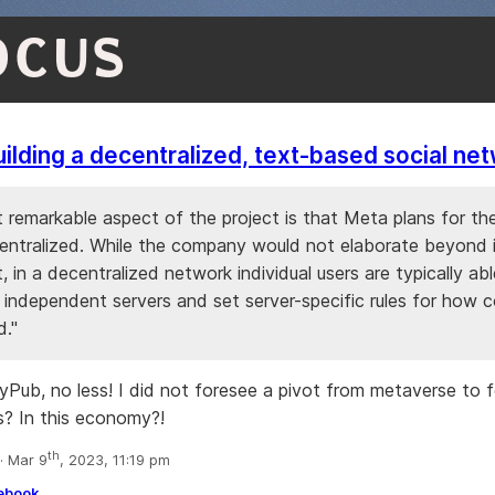
OCUS
uilding a decentralized, text-based social ne
 remarkable aspect of the project is that Meta plans for th
entralized. While the company would not elaborate beyond 
 in a decentralized network individual users are typically ab
 independent servers and set server-specific rules for how c
."
tyPub, no less! I did not foresee a pivot from metaverse to f
? In this economy?!
th
 Mar 9
, 2023, 11:19 pm
ebook