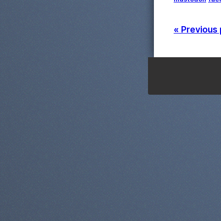
« Previous