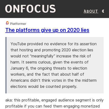
ONFOCUS
About
Platformer
The platforms give up on 2020 lies
YouTube provided no evidence for its assertion
that hosting and promoting 2020 election lies
would not “meaningfully” increase the risk of
harm. It seems curious, given the events of
January 6, the ongoing threats to election
workers, and the fact that about half of
Americans didn’t think votes in the the midterm
elections would be counted properly.
aka: this profitable, engaged audience segment is only
profitable if you can feed them engaging monetized