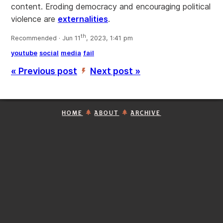
content. Eroding democracy and encouraging political
violence are
externalities
.
th
Recommended · Jun 11
, 2023, 1:41 pm
youtube
social
media
fail
« Previous post
Next post »
’
HOME
ABOUT
ARCHIVE