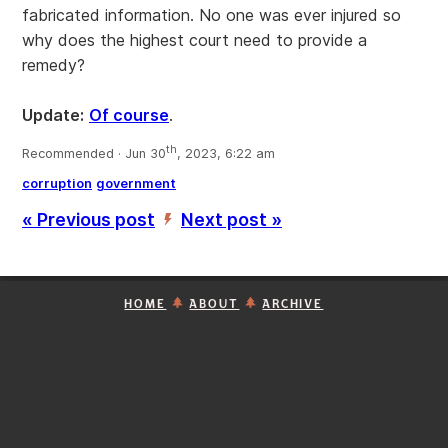
fabricated information. No one was ever injured so
why does the highest court need to provide a
remedy?
Update:
Of course
.
th
Recommended · Jun 30
, 2023, 6:22 am
corruption
government
« Previous post
Next post »
’
HOME
ABOUT
ARCHIVE