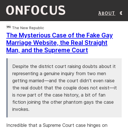
ONFOCUS
About
The New Republic
The Mysterious Case of the Fake Gay
Marriage Website, the Real Straight
Man, and the Supreme Court
Despite the district court raising doubts about it
representing a genuine inquiry from two men
getting married—and the court didn’t even raise
the real doubt that the couple does not exist—it
is now part of the case history, a bit of fan
fiction joining the other phantom gays the case
invokes.
Incredible that a Supreme Court case hinges on