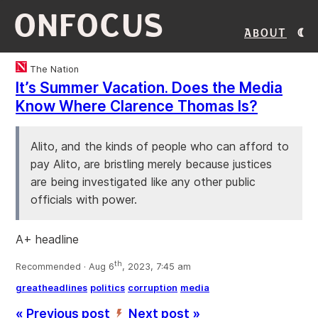
ONFOCUS
About
The Nation
It’s Summer Vacation. Does the Media
Know Where Clarence Thomas Is?
Alito, and the kinds of people who can afford to
pay Alito, are bristling merely because justices
are being investigated like any other public
officials with power.
A+ headline
th
Recommended · Aug 6
, 2023, 7:45 am
greatheadlines
politics
corruption
media
« Previous post
Next post »
’