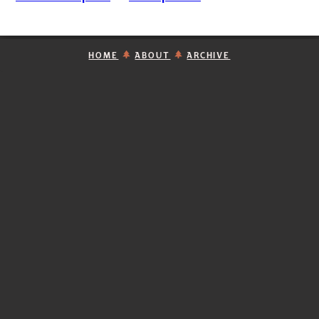
HOME
ABOUT
ARCHIVE