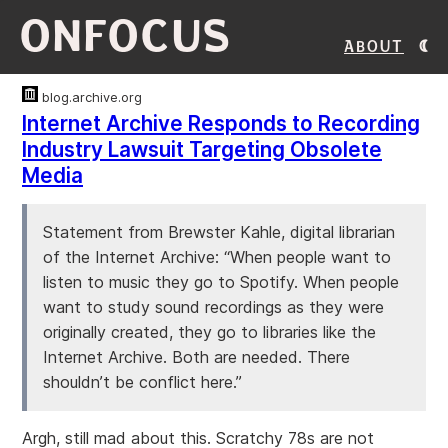
ONFOCUS
About
blog.archive.org
Internet Archive Responds to Recording
Industry Lawsuit Targeting Obsolete
Media
Statement from Brewster Kahle, digital librarian
of the Internet Archive: “When people want to
listen to music they go to Spotify. When people
want to study sound recordings as they were
originally created, they go to libraries like the
Internet Archive. Both are needed. There
shouldn’t be conflict here.”
Argh, still mad about this. Scratchy 78s are not