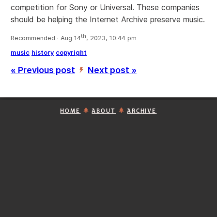
competition for Sony or Universal. These companies
should be helping the Internet Archive preserve music.
th
Recommended · Aug 14
, 2023, 10:44 pm
music
history
copyright
« Previous post
Next post »
’
HOME
ABOUT
ARCHIVE