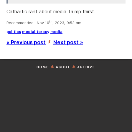
Cathartic rant about media Trump thirst.
th
Recommended · Nov 10
, 2023, 9:53 am
politics
medialiteracy
media
« Previous post
Next post »
’
HOME
ABOUT
ARCHIVE