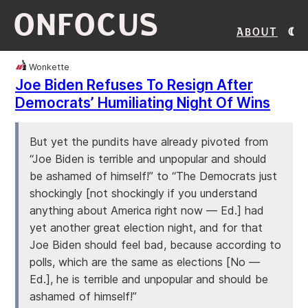
ONFOCUS
About
Wonkette
Joe Biden Refuses To Resign After
Democrats’ Humiliating Night Of Wins
But yet the pundits have already pivoted from
“Joe Biden is terrible and unpopular and should
be ashamed of himself!” to “The Democrats just
shockingly [not shockingly if you understand
anything about America right now — Ed.] had
yet another great election night, and for that
Joe Biden should feel bad, because according to
polls, which are the same as elections [No —
Ed.], he is terrible and unpopular and should be
ashamed of himself!”