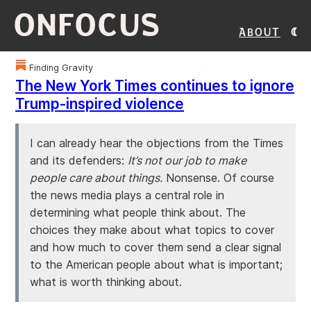
ONFOCUS
About
Finding Gravity
The New York Times continues to ignore
Trump-inspired violence
I can already hear the objections from the Times
and its defenders:
It’s not our job to make
people care about things.
Nonsense. Of course
the news media plays a central role in
determining what people think about. The
choices they make about what topics to cover
and how much to cover them send a clear signal
to the American people about what is important;
what is worth thinking about.