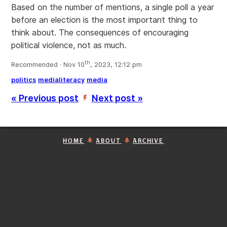
Based on the number of mentions, a single poll a year
before an election is the most important thing to
think about. The consequences of encouraging
political violence, not as much.
th
Recommended · Nov 10
, 2023, 12:12 pm
politics
medialiteracy
media
« Previous post
Next post »
’
HOME
ABOUT
ARCHIVE